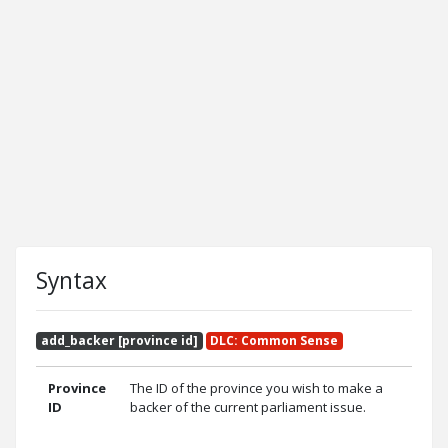
Syntax
add_backer [province id]
DLC: Common Sense
Province
The ID of the province you wish to make a
ID
backer of the current parliament issue.