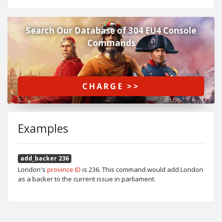
Search Our Database of 304 EU4 Console
Commands
CHARGE >>
Examples
add_backer 236
London's
province ID
is 236. This command would add London
as a backer to the current issue in parliament.