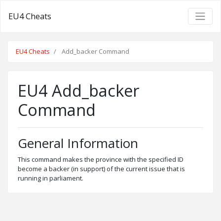
EU4 Cheats
EU4 Cheats
Add_backer Command
EU4 Add_backer
Command
General Information
This command makes the province with the specified ID
become a backer (in support) of the current issue that is
running in parliament.