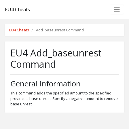
EU4 Cheats
EU4 Cheats
Add_baseunrest Command
EU4 Add_baseunrest
Command
General Information
This command adds the specified amount to the specified
province's base unrest. Specify a negative amount to remove
base unrest.