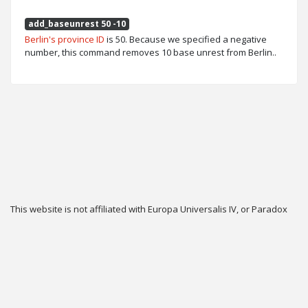
add_baseunrest 50 -10
Berlin's province ID
is 50. Because we specified a negative
number, this command removes 10 base unrest from Berlin..
This website is not affiliated with Europa Universalis IV, or Paradox
Interactive.
Twitter
Privacy
Contact
Cookie & Privacy Settings