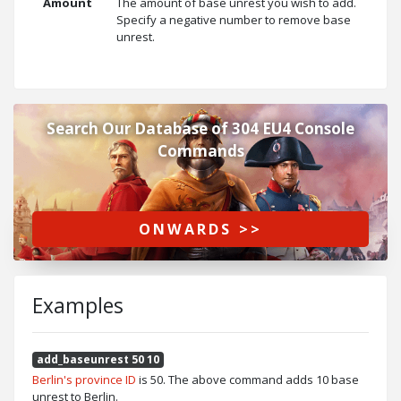
Amount
The amount of base unrest you wish to add.
Specify a negative number to remove base
unrest.
Search Our Database of 304 EU4 Console
Commands
ONWARDS >>
Examples
add_baseunrest 50 10
Berlin's province ID
is 50. The above command adds 10 base
unrest to Berlin.