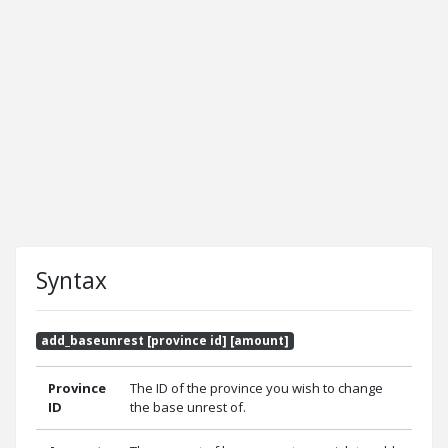
Syntax
add_baseunrest [province id] [amount]
Province
The ID of the province you wish to change
ID
the base unrest of.