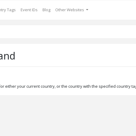
try Tags
Event IDs
Blog
Other Websites
and
r either your current country, or the country with the specified country tag 