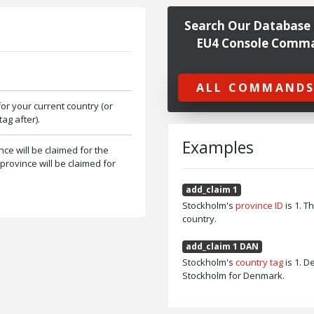
Search Our Database 
EU4 Console Comm
ALL COMMANDS
for your current country (or
ag after).
Examples
ince will be claimed for the
e province will be claimed for
add_claim 1
Stockholm's
province ID
is 1. T
country.
add_claim 1 DAN
Stockholm's
country tag
is 1. 
Stockholm for Denmark.