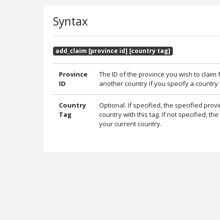
Syntax
add_claim [province id] [country tag]
Province
The ID of the province you wish to claim 
ID
another country if you specify a country t
Country
Optional. If specified, the specified prov
Tag
country with this tag. If not specified, th
your current country.