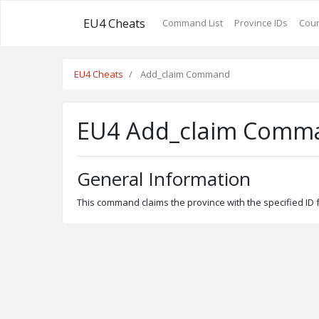
EU4 Cheats
Command List
Province IDs
Coun
EU4 Cheats
Add_claim Command
EU4 Add_claim Comm
General Information
This command claims the province with the specified ID fo