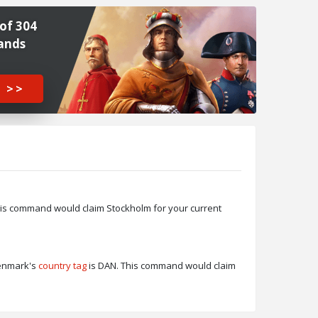
of 304
ands
 >>
his command would claim Stockholm for your current
Denmark's
country tag
is DAN. This command would claim