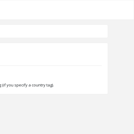
(if you specify a country tag).