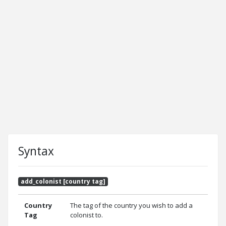
Syntax
add_colonist [country tag]
Country
The tag of the country you wish to add a
Tag
colonist to.