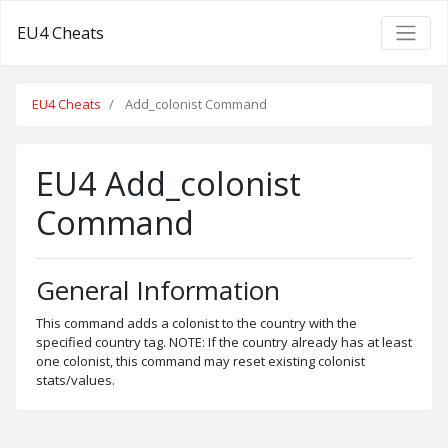
EU4 Cheats
EU4 Cheats
Add_colonist Command
EU4 Add_colonist
Command
General Information
This command adds a colonist to the country with the
specified country tag. NOTE: If the country already has at least
one colonist, this command may reset existing colonist
stats/values.