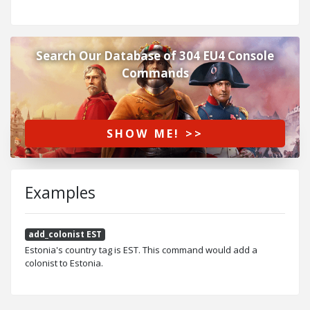
Search Our Database of 304 EU4 Console
Commands
SHOW ME! >>
Examples
add_colonist EST
Estonia's country tag is EST. This command would add a
colonist to Estonia.