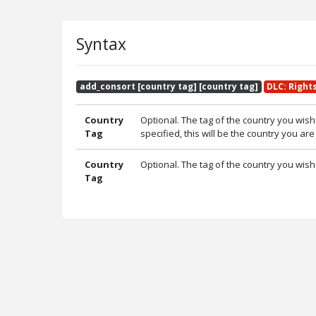
Syntax
add_consort [country tag] [country tag]
DLC: Right
Country
Optional. The tag of the country you wish 
Tag
specified, this will be the country you are
Country
Optional. The tag of the country you wish
Tag