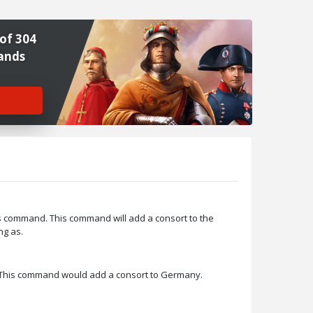
of 304
ands
>
s command. This command will add a consort to the
ng as.
 This command would add a consort to Germany.