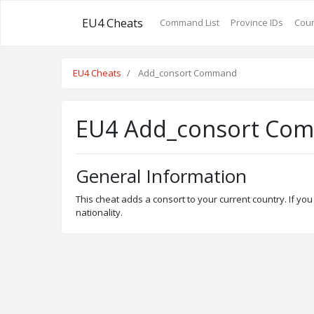
EU4 Cheats
Command List
Province IDs
Coun
EU4 Cheats
Add_consort Command
EU4 Add_consort Co
General Information
This cheat adds a consort to your current country. If you 
nationality.