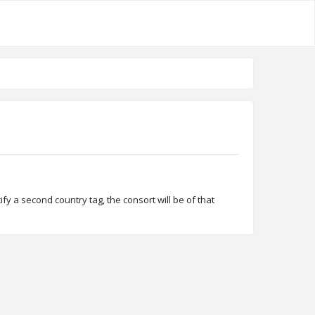
ify a second country tag, the consort will be of that