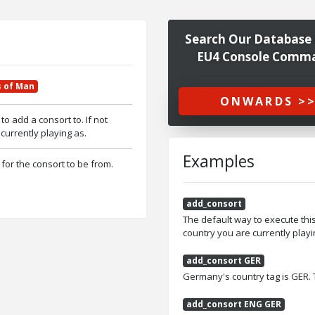
Search Our Database 
EU4 Console Comm
s of Man
ONWARDS >
to add a consort to. If not
 currently playing as.
Examples
 for the consort to be from.
add_consort
The default way to execute thi
country you are currently playi
add_consort GER
Germany's country tag is GER.
add_consort ENG GER