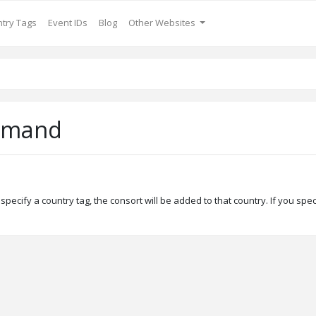
try Tags
Event IDs
Blog
Other Websites
mmand
specify a country tag, the consort will be added to that country. If you spec