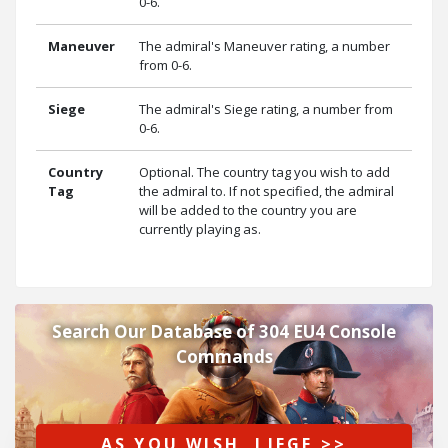
0-6.
Maneuver
The admiral's Maneuver rating, a number
from 0-6.
Siege
The admiral's Siege rating, a number from
0-6.
Country
Optional. The country tag you wish to add
Tag
the admiral to. If not specified, the admiral
will be added to the country you are
currently playing as.
Search Our Database of 304 EU4 Console
Commands
AS YOU WISH, LIEGE >>