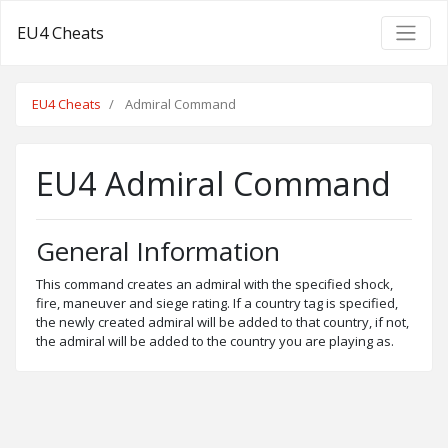
EU4 Cheats
EU4 Cheats
Admiral Command
EU4 Admiral Command
General Information
This command creates an admiral with the specified shock,
fire, maneuver and siege rating. If a country tag is specified,
the newly created admiral will be added to that country, if not,
the admiral will be added to the country you are playing as.