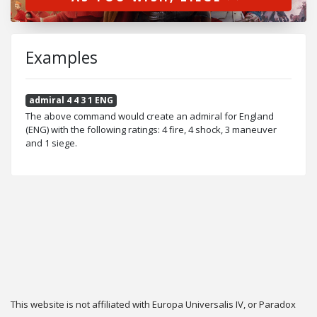
Examples
admiral 4 4 3 1 ENG
The above command would create an admiral for England
(ENG) with the following ratings: 4 fire, 4 shock, 3 maneuver
and 1 siege.
This website is not affiliated with Europa Universalis IV, or Paradox