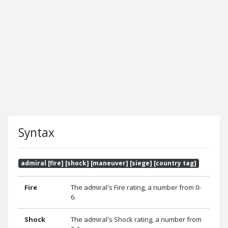
Syntax
admiral [fire] [shock] [maneuver] [siege] [country tag]
Fire
The admiral's Fire rating, a number from 0-
6.
Shock
The admiral's Shock rating, a number from