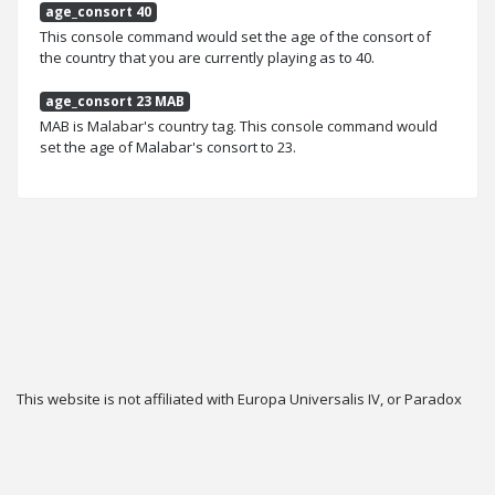
age_consort 40
This console command would set the age of the consort of
the country that you are currently playing as to 40.
age_consort 23 MAB
MAB is Malabar's country tag. This console command would
set the age of Malabar's consort to 23.
This website is not affiliated with Europa Universalis IV, or Paradox
Interactive.