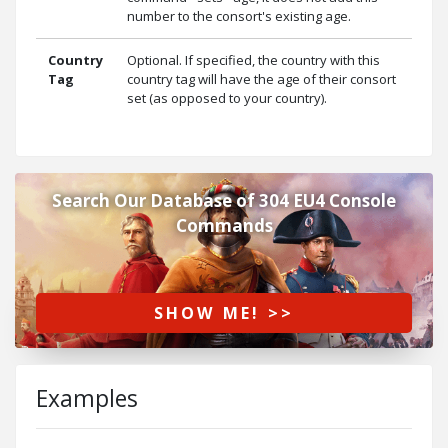
number to the consort's existing age.
Country
Optional. If specified, the country with this
Tag
country tag will have the age of their consort
set (as opposed to your country).
Search Our Database of 304 EU4 Console
Commands
SHOW ME! >>
Examples