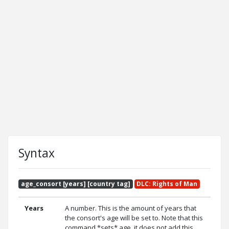
Syntax
age_consort [years] [country tag]
DLC: Rights of Man
Years
A number. This is the amount of years that
the consort's age will be set to. Note that this
command *sets* age, it does not add this