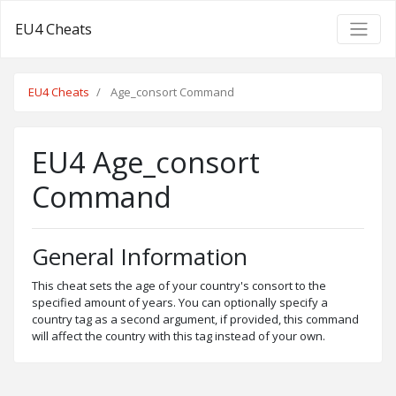
EU4 Cheats
EU4 Cheats
Age_consort Command
EU4 Age_consort
Command
General Information
This cheat sets the age of your country's consort to the
specified amount of years. You can optionally specify a
country tag as a second argument, if provided, this command
will affect the country with this tag instead of your own.