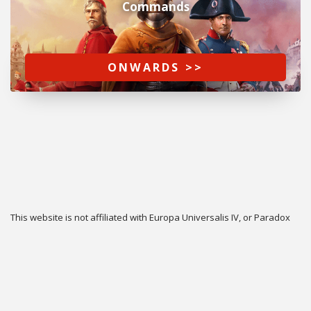
Commands
ONWARDS >>
This website is not affiliated with Europa Universalis IV, or Paradox
Interactive.
Twitter
Privacy
Contact
Cookie & Privacy Settings