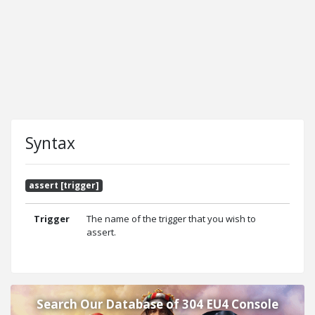
Syntax
assert [trigger]
Trigger
The name of the trigger that you wish to
assert.
Search Our Database of 304 EU4 Console