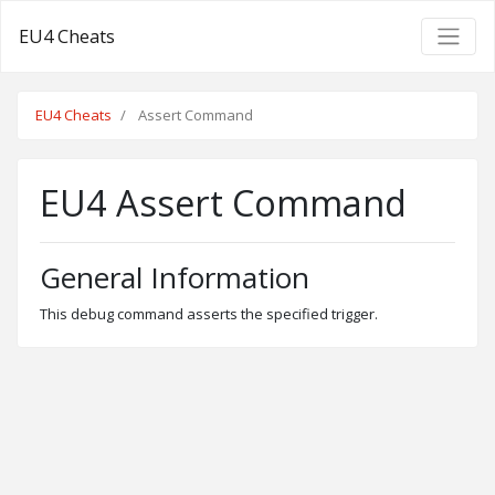
EU4 Cheats
EU4 Cheats
Assert Command
EU4 Assert Command
General Information
This debug command asserts the specified trigger.