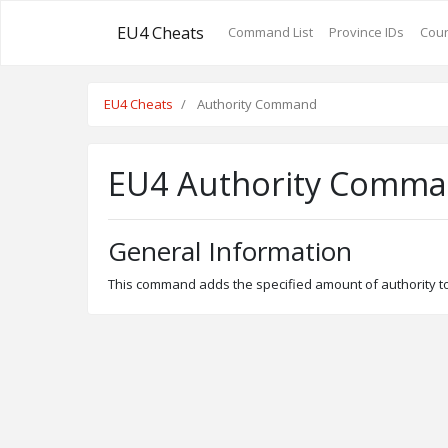
EU4 Cheats
Command List
Province IDs
Coun
EU4 Cheats
Authority Command
EU4 Authority Comm
General Information
This command adds the specified amount of authority to 