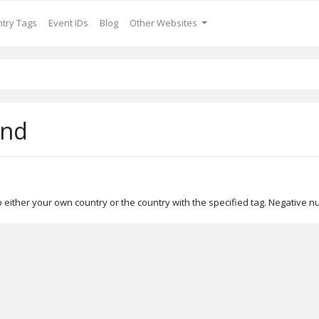
try Tags
Event IDs
Blog
Other Websites
and
either your own country or the country with the specified tag. Negative n