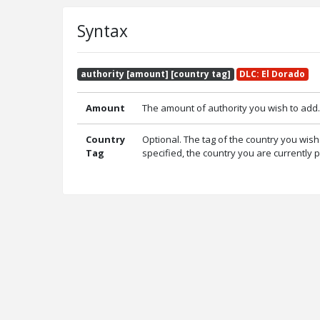
Syntax
authority [amount] [country tag]
DLC: El Dorado
Amount
The amount of authority you wish to add.
Country
Optional. The tag of the country you wish 
Tag
specified, the country you are currently p