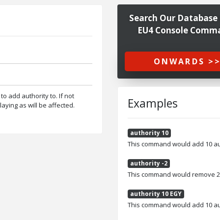
Search Our Database 
EU4 Console Comm
ONWARDS >
to add authority to. If not
Examples
laying as will be affected.
authority 10
This command would add 10 auth
authority -2
This command would remove 2 au
authority 10 EGY
This command would add 10 auth