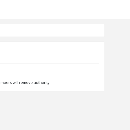
umbers will remove authority.