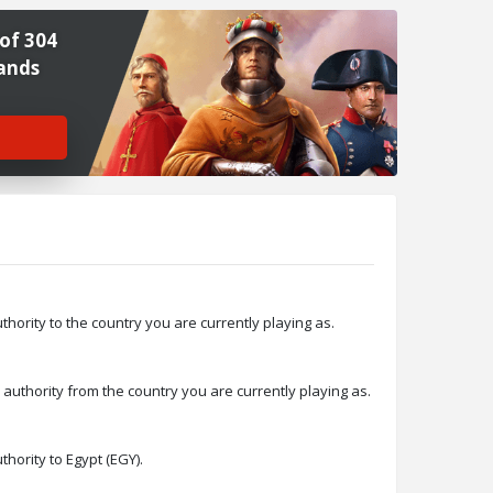
of 304
ands
>
ority to the country you are currently playing as.
thority from the country you are currently playing as.
ority to Egypt (EGY).