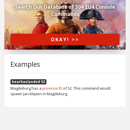
Search Our Database of 304 EU4 Console
Commands
OKAY! >>
Examples
bearhaslanded 52
Magdeburg has a
province ID
of 52. This command would
spawn Jan Mayen in Magdeburg.