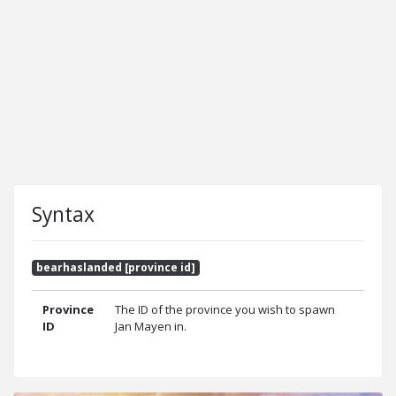
Syntax
bearhaslanded [province id]
Province
The ID of the province you wish to spawn
ID
Jan Mayen in.