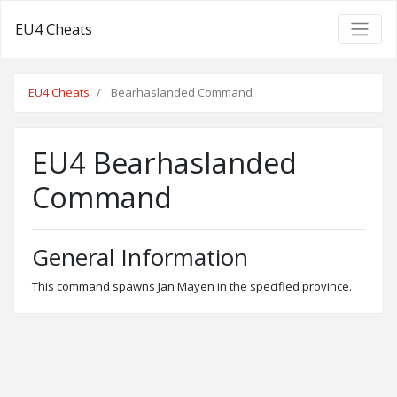
EU4 Cheats
EU4 Cheats
Bearhaslanded Command
EU4 Bearhaslanded
Command
General Information
This command spawns Jan Mayen in the specified province.