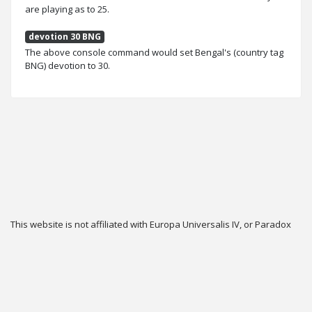
are playing as to 25.
devotion 30 BNG
The above console command would set Bengal's (country tag
BNG) devotion to 30.
This website is not affiliated with Europa Universalis IV, or Paradox
Interactive.
Twitter
Privacy
Contact
Cookie & Privacy Settings