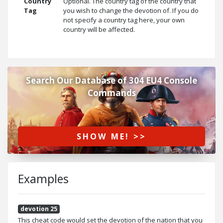
Country
Optional. The country tag of the country that
Tag
you wish to change the devotion of. If you do
not specify a country tag here, your own
country will be affected.
Search Our Database of 304 EU4 Console
Commands
SHOW ME! >>
Examples
devotion 25
This cheat code would set the devotion of the nation that you