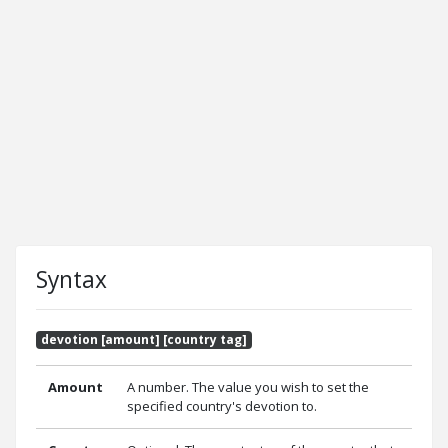
Syntax
devotion [amount] [country tag]
Amount
A number. The value you wish to set the
specified country's devotion to.