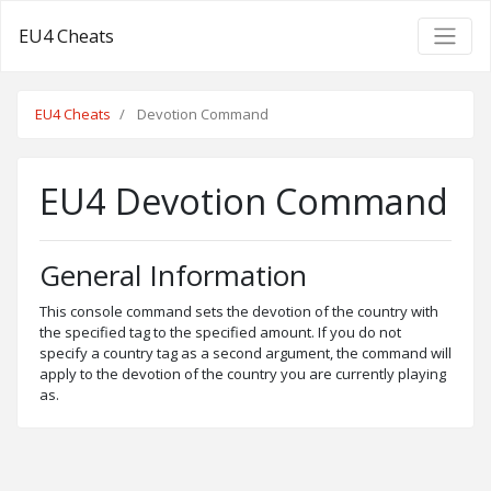
EU4 Cheats
EU4 Cheats
Devotion Command
EU4 Devotion Command
General Information
This console command sets the devotion of the country with
the specified tag to the specified amount. If you do not
specify a country tag as a second argument, the command will
apply to the devotion of the country you are currently playing
as.