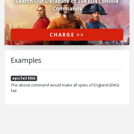
Search Our Database of 304 EU4 Console
Commands
CHARGE >>
Examples
epicfail ENG
The above command would make all spies of England (ENG)
fail.