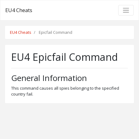
EU4 Cheats
EU4 Cheats
Epicfail Command
EU4 Epicfail Command
General Information
This command causes all spies belonging to the specified
country fail.