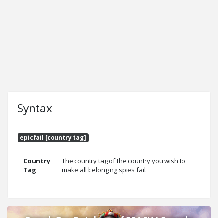
Syntax
epicfail [country tag]
Country
The country tag of the country you wish to
Tag
make all belonging spies fail.