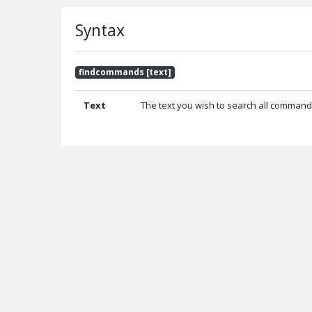
Syntax
findcommands [text]
Text
The text you wish to search all command