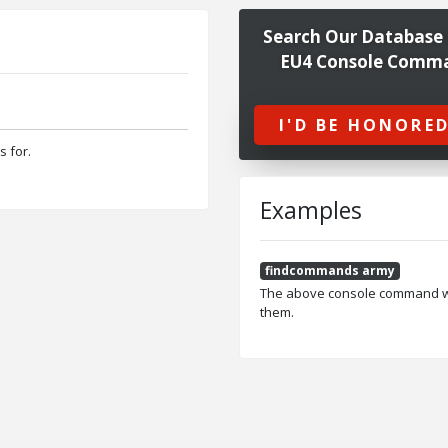
Search Our Database 
EU4 Console Comm
I'D BE HONORED
s for.
Examples
findcommands army
The above console command wou
them.