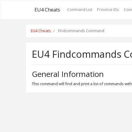
EU4 Cheats
Command List
Province IDs
Coun
EU4 Cheats
Findcommands Command
EU4 Findcommands 
General Information
This command will find and print a list of commands with 