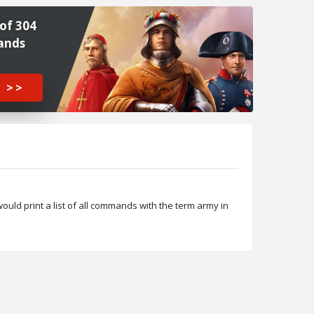
of 304
ands
 >>
ld print a list of all commands with the term army in