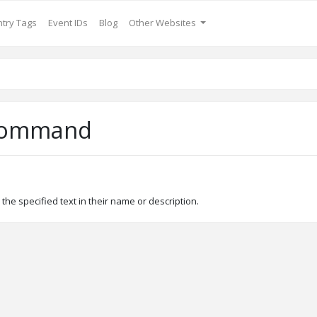
try Tags
Event IDs
Blog
Other Websites
Command
the specified text in their name or description.