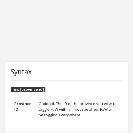
Syntax
fow [province id]
Province
Optional. The ID of the province you wish to
ID
toggle FoW within. If not specified, FoW will
be toggled everywhere.