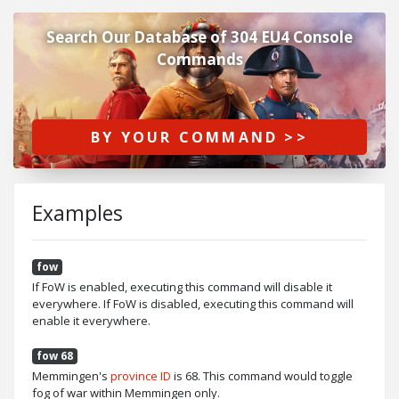
Search Our Database of 304 EU4 Console
Commands
BY YOUR COMMAND >>
Examples
fow
If FoW is enabled, executing this command will disable it
everywhere. If FoW is disabled, executing this command will
enable it everywhere.
fow 68
Memmingen's
province ID
is 68. This command would toggle
fog of war within Memmingen only.