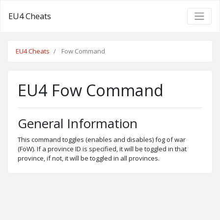
EU4 Cheats
EU4 Cheats
Fow Command
EU4 Fow Command
General Information
This command toggles (enables and disables) fog of war
(FoW). If a province ID is specified, it will be toggled in that
province, if not, it will be toggled in all provinces.