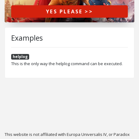
YES PLEASE >>
Examples
helplog
This is the only way the helplog command can be executed.
This website is not affiliated with Europa Universalis IV, or Paradox