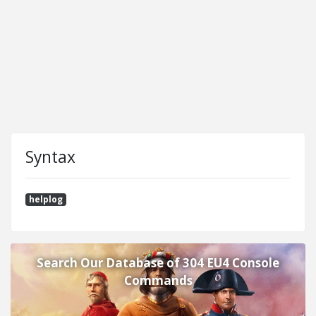
Syntax
helplog
Search Our Database of 304 EU4 Console
Commands