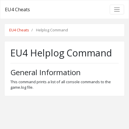
EU4 Cheats
EU4 Cheats
Helplog Command
EU4 Helplog Command
General Information
This command prints a list of all console commands to the
game.log file.