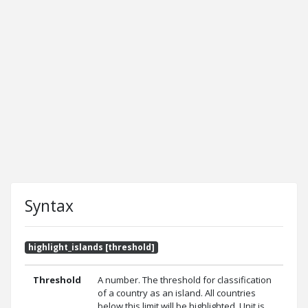
Syntax
highlight_islands [threshold]
Threshold
A number. The threshold for classification
of a country as an island. All countries
below this limit will be highlighted. Unit is