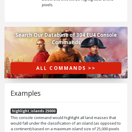
pixels.
Search Our Database of 304 EU4 Console
Commands
ALL COMMANDS >>
Examples
highlight_islands 25000
This console command would highlight all land masses that
would fall under the classification of an island (as opposed to
a continent) based on a maximum island size of 25,000 pixels