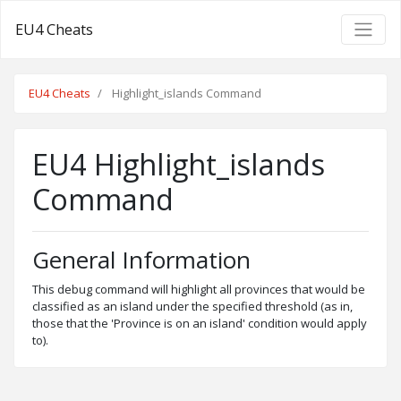
EU4 Cheats
EU4 Cheats
Highlight_islands Command
EU4 Highlight_islands
Command
General Information
This debug command will highlight all provinces that would be
classified as an island under the specified threshold (as in,
those that the 'Province is on an island' condition would apply
to).