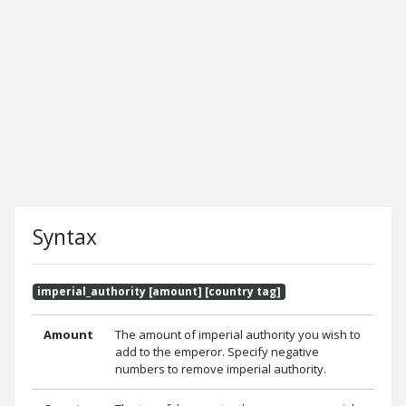
Syntax
imperial_authority [amount] [country tag]
Amount
The amount of imperial authority you wish to
add to the emperor. Specify negative
numbers to remove imperial authority.