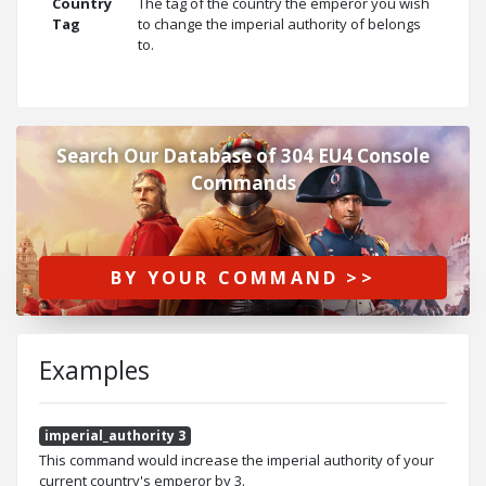
Country
The tag of the country the emperor you wish
Tag
to change the imperial authority of belongs
to.
Search Our Database of 304 EU4 Console
Commands
BY YOUR COMMAND >>
Examples
imperial_authority 3
This command would increase the imperial authority of your
current country's emperor by 3.