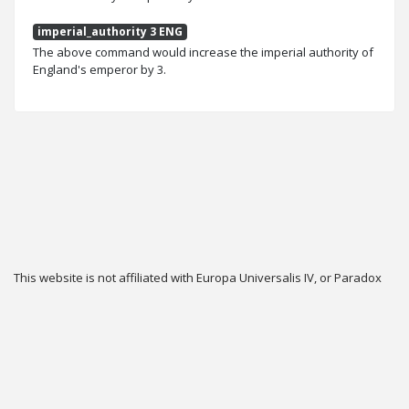
imperial_authority 3 ENG
The above command would increase the imperial authority of
England's emperor by 3.
This website is not affiliated with Europa Universalis IV, or Paradox
Interactive.
Twitter
Privacy
Contact
Cookie & Privacy Settings