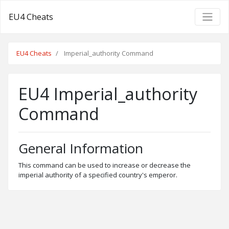
EU4 Cheats
EU4 Cheats
Imperial_authority Command
EU4 Imperial_authority
Command
General Information
This command can be used to increase or decrease the
imperial authority of a specified country's emperor.