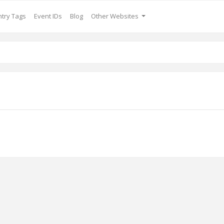
try Tags
Event IDs
Blog
Other Websites