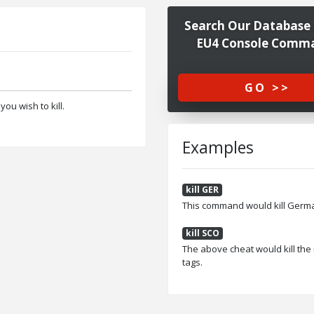
Search Our Database 
EU4 Console Comm
GO >>
ou wish to kill.
Examples
kill GER
This command would kill German
kill SCO
The above cheat would kill the 
tags.