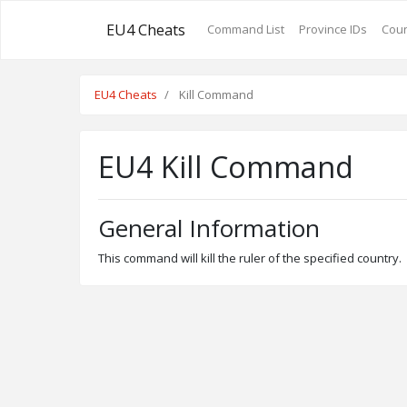
EU4 Cheats
Command List
Province IDs
Coun
EU4 Cheats
Kill Command
EU4 Kill Command
General Information
This command will kill the ruler of the specified country.