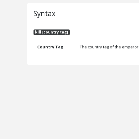
Syntax
kill [country tag]
Country Tag
The country tag of the emperor y