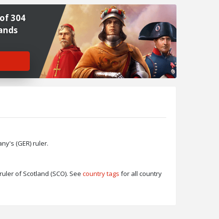
of 304
ands
y's (GER) ruler.
ruler of Scotland (SCO). See
country tags
for all country