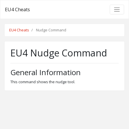
EU4 Cheats
EU4 Cheats
Nudge Command
EU4 Nudge Command
General Information
This command shows the nudge tool.