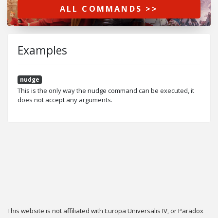
ALL COMMANDS >>
Examples
nudge
This is the only way the nudge command can be executed, it
does not accept any arguments.
This website is not affiliated with Europa Universalis IV, or Paradox