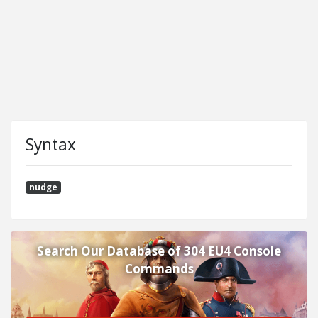
Syntax
nudge
Search Our Database of 304 EU4 Console
Commands