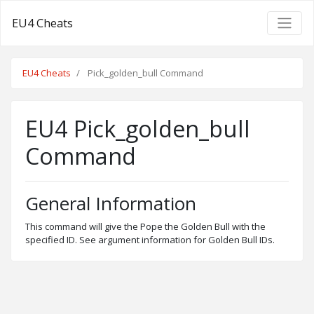
EU4 Cheats
EU4 Cheats
Pick_golden_bull Command
EU4 Pick_golden_bull
Command
General Information
This command will give the Pope the Golden Bull with the
specified ID. See argument information for Golden Bull IDs.