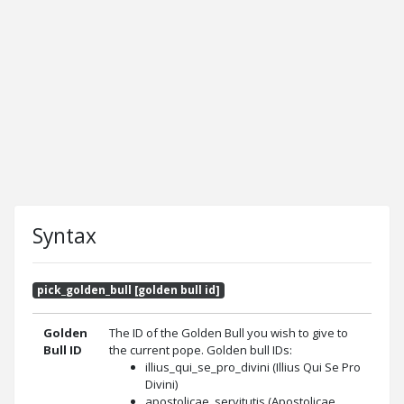
Syntax
pick_golden_bull [golden bull id]
Golden
The ID of the Golden Bull you wish to give to
Bull ID
the current pope. Golden bull IDs:
illius_qui_se_pro_divini (Illius Qui Se Pro
Divini)
apostolicae_servitutis (Apostolicae