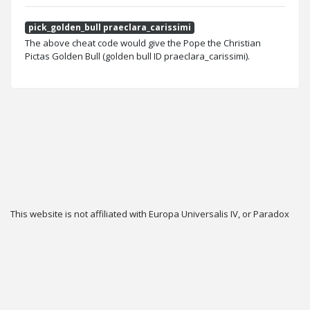
pick_golden_bull praeclara_carissimi
The above cheat code would give the Pope the Christian
Pictas Golden Bull (golden bull ID praeclara_carissimi).
This website is not affiliated with Europa Universalis IV, or Paradox
Interactive.
Twitter
Privacy
Contact
Cookie & Privacy Settings