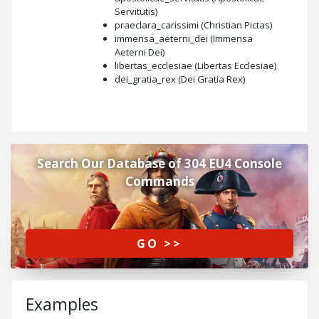
Servitutis)
praeclara_carissimi (Christian Pictas)
immensa_aeterni_dei (Immensa
Aeterni Dei)
libertas_ecclesiae (Libertas Ecclesiae)
dei_gratia_rex (Dei Gratia Rex)
Search Our Database of 304 EU4 Console
Commands
GO >>
Examples