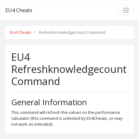
EU4 Cheats
EU4 Cheats
Refreshknowledgecount Command
EU4
Refreshknowledgecount
Command
General Information
This command will refresh the values on the performance
calculator (this command is untested by EU4Cheats, so may
not work as intended).