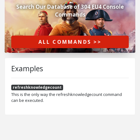
Search Our Database of 304 EU4 Console
Commands
ALL COMMANDS >>
Examples
refreshknowledgecount
This is the only way the refreshknowledgecount command
can be executed.