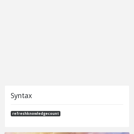
Syntax
refreshknowledgecount