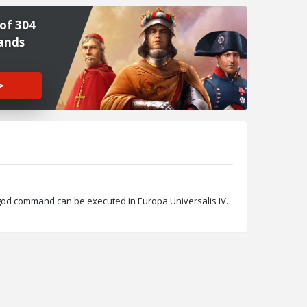
of 304
ands
>
_god command can be executed in Europa Universalis IV.