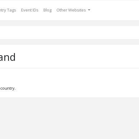
try Tags
Event IDs
Blog
Other Websites
and
 country.