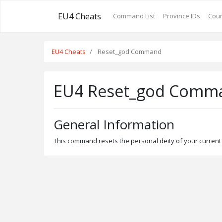
EU4 Cheats
Command List
Province IDs
Coun
EU4 Cheats
Reset_god Command
EU4 Reset_god Comm
General Information
This command resets the personal deity of your current