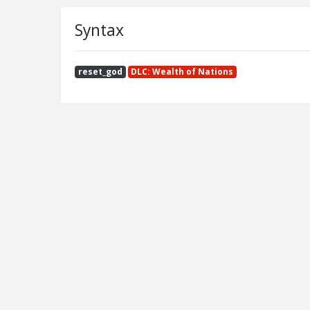
Syntax
reset_god
DLC: Wealth of Nations