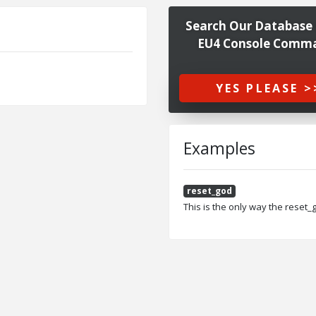
Search Our Database 
EU4 Console Comm
YES PLEASE >
Examples
reset_god
This is the only way the reset