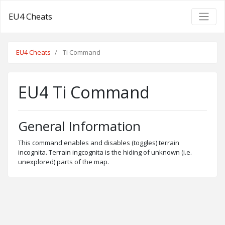
EU4 Cheats
EU4 Cheats
Ti Command
EU4 Ti Command
General Information
This command enables and disables (toggles) terrain
incognita. Terrain ingcognita is the hiding of unknown (i.e.
unexplored) parts of the map.