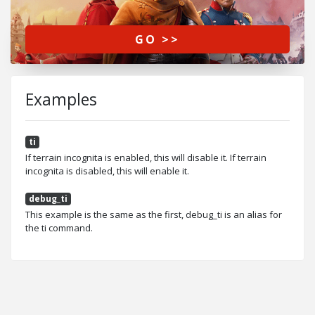
GO >>
Examples
ti
If terrain incognita is enabled, this will disable it. If terrain
incognita is disabled, this will enable it.
debug_ti
This example is the same as the first, debug_ti is an alias for
the ti command.