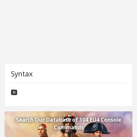
Syntax
ti
Search Our Database of 304 EU4 Console
Commands