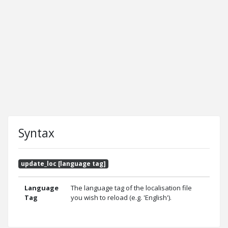
Syntax
update_loc [language tag]
Language
The language tag of the localisation file
Tag
you wish to reload (e.g. 'English').