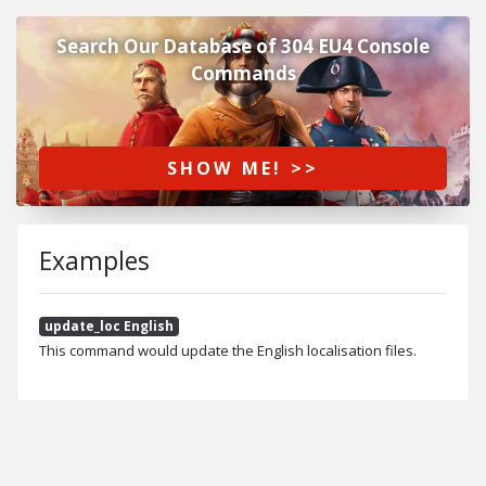
Search Our Database of 304 EU4 Console
Commands
SHOW ME! >>
Examples
update_loc English
This command would update the English localisation files.