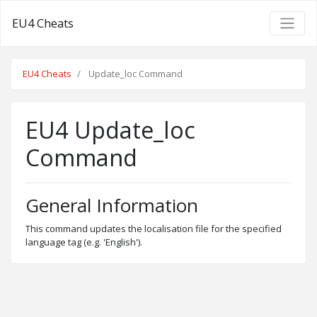
EU4 Cheats
EU4 Cheats
Update_loc Command
EU4 Update_loc
Command
General Information
This command updates the localisation file for the specified
language tag (e.g. 'English').