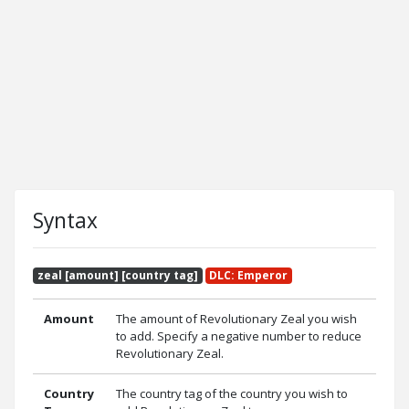
Syntax
zeal [amount] [country tag]
DLC: Emperor
Amount
The amount of Revolutionary Zeal you wish
to add. Specify a negative number to reduce
Revolutionary Zeal.
Country
The country tag of the country you wish to