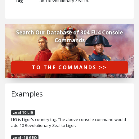
Tag
add Revolutionary Zeal to.
Search Our Database of 304 EU4 Console
Commands
TO THE COMMANDS >>
Examples
zeal 10 LIG
LIG is Ligor's country tag. The above console command would
add 10 Revolutionary Zeal to Ligor.
zeal -10 GEO