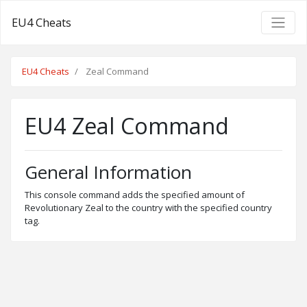
EU4 Cheats
EU4 Cheats
Zeal Command
EU4 Zeal Command
General Information
This console command adds the specified amount of
Revolutionary Zeal to the country with the specified country
tag.