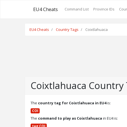
EU4 Cheats
Command List
Province IDs
Coun
EU4 Cheats
Country Tags
Coixtlahuaca
Coixtlahuaca Country
The
country tag for Coixtlahuaca in EU4
is:
COI
The
command to play as Coixtlahuaca
in EU4 is:
tag COI