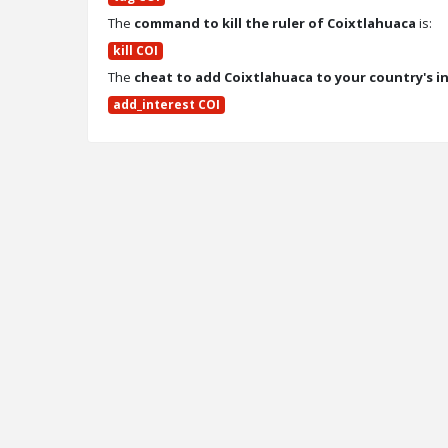
The
command to kill the ruler of Coixtlahuaca
is:
kill COI
The
cheat to add Coixtlahuaca to your country's i
add_interest COI