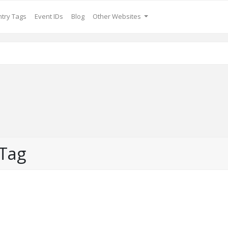
try Tags
Event IDs
Blog
Other Websites
 Tag