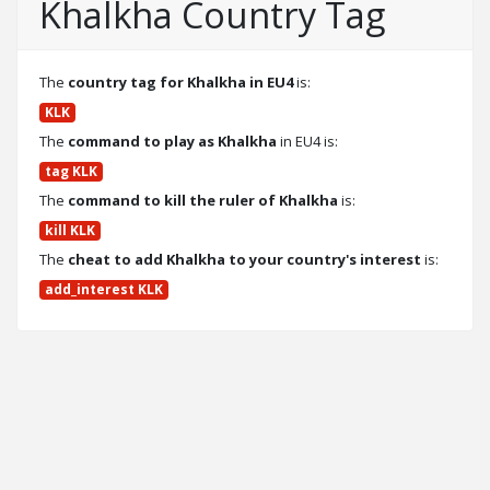
Khalkha Country Tag
The
country tag for Khalkha in EU4
is:
KLK
The
command to play as Khalkha
in EU4 is:
tag KLK
The
command to kill the ruler of Khalkha
is:
kill KLK
The
cheat to add Khalkha to your country's interest
is:
add_interest KLK